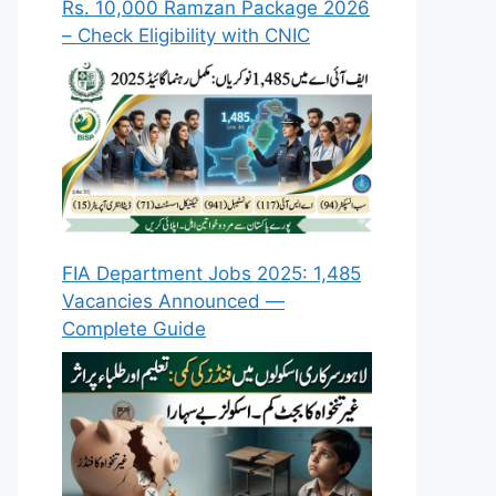
Rs. 10,000 Ramzan Package 2026
– Check Eligibility with CNIC
FIA Department Jobs 2025: 1,485
Vacancies Announced —
Complete Guide