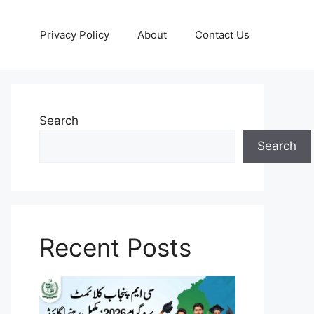
Privacy Policy
About
Contact Us
Search
Search
Recent Posts