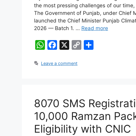
the most pressing challenges of our time,
The Government of Punjab, under Chief Mi
launched the Chief Minister Punjab Clim
2026 — Batch 1. …
Read more
W
F
X
C
S
h
a
o
h
at
c
p
ar
Leave a comment
s
e
y
e
A
b
Li
p
o
n
8070 SMS Registrati
p
o
k
k
10,000 Ramzan Pac
Eligibility with CNIC