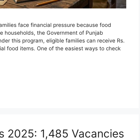
milies face financial pressure because food
me households, the Government of Punjab
r this program, eligible families can receive Rs.
ial food items. One of the easiest ways to check
s 2025: 1,485 Vacancies