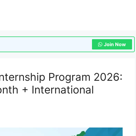
Join Now
nternship Program 2026:
th + International