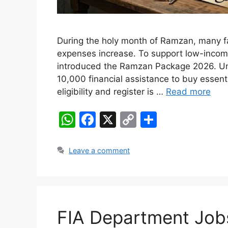
During the holy month of Ramzan, many fa
expenses increase. To support low-inco
introduced the Ramzan Package 2026. Unde
10,000 financial assistance to buy essent
eligibility and register is …
Read more
W
F
X
C
S
h
a
o
h
at
c
p
ar
Leave a comment
s
e
y
e
A
b
Li
p
o
n
FIA Department Job
p
o
k