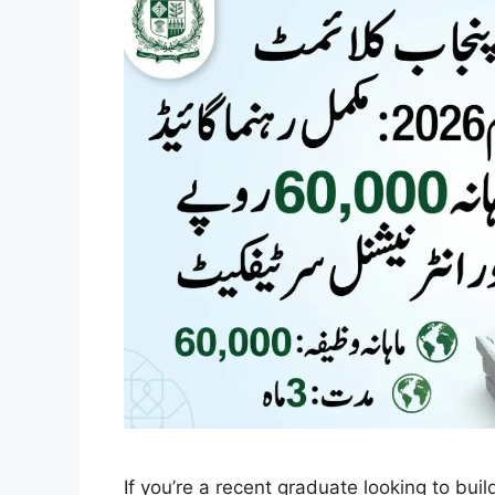
If you’re a recent graduate looking to bui