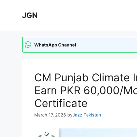
Skip
to
JGN
content
WhatsApp Channel
CM Punjab Climate I
Earn PKR 60,000/Mon
Certificate
March 17, 2026
by
Jazz Pakistan