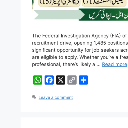
The Federal Investigation Agency (FIA) of
recruitment drive, opening 1,485 positions
significant opportunity for job seekers 
are eligible to apply. Whether you’re a fr
professional, there’s likely a …
Read more
W
F
X
C
S
h
a
o
h
at
c
p
ar
Leave a comment
s
e
y
e
A
b
Li
p
o
n