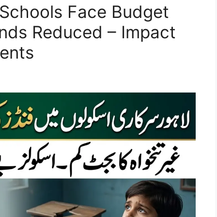
Schools Face Budget
unds Reduced – Impact
ents