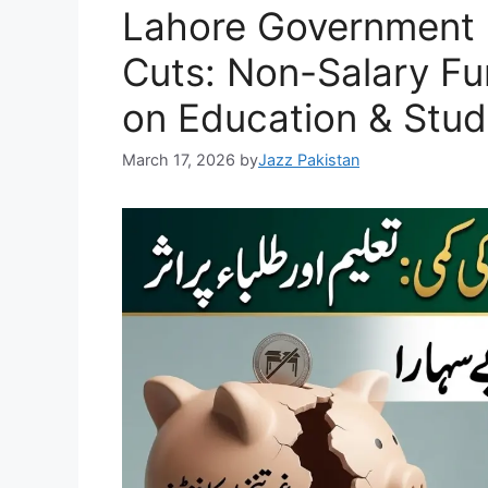
Lahore Government 
p
o
k
k
Cuts: Non-Salary F
on Education & Stud
March 17, 2026
by
Jazz Pakistan