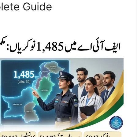
ete Guide