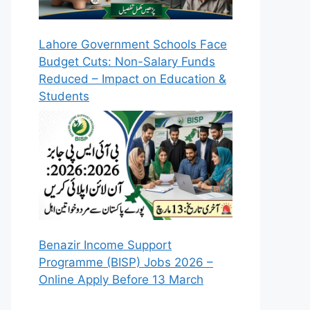
Lahore Government Schools Face
Budget Cuts: Non-Salary Funds
Reduced – Impact on Education &
Students
Benazir Income Support
Programme (BISP) Jobs 2026 –
Online Apply Before 13 March