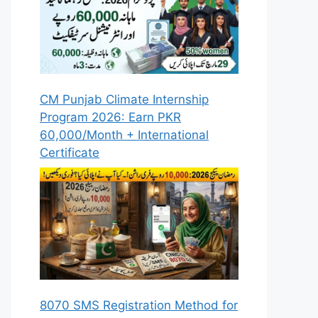
CM Punjab Climate Internship
Program 2026: Earn PKR
60,000/Month + International
Certificate
8070 SMS Registration Method for