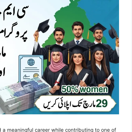
ld a meaningful career while contributing to one of