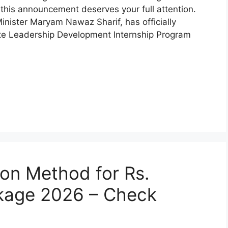
 this announcement deserves your full attention.
nister Maryam Nawaz Sharif, has officially
ate Leadership Development Internship Program
on Method for Rs.
kage 2026 – Check