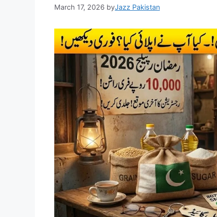
March 17, 2026
by
Jazz Pakistan