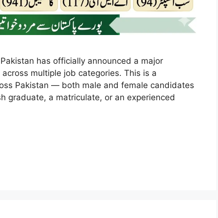
 Pakistan has officially announced a major
 across multiple job categories. This is a
across Pakistan — both male and female candidates
esh graduate, a matriculate, or an experienced