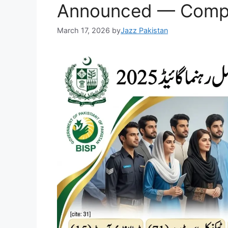
k
Announced — Compl
March 17, 2026
by
Jazz Pakistan