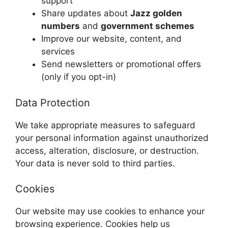
support
Share updates about
Jazz golden
numbers
and
government schemes
Improve our website, content, and
services
Send newsletters or promotional offers
(only if you opt-in)
Data Protection
We take appropriate measures to safeguard
your personal information against unauthorized
access, alteration, disclosure, or destruction.
Your data is never sold to third parties.
Cookies
Our website may use cookies to enhance your
browsing experience. Cookies help us