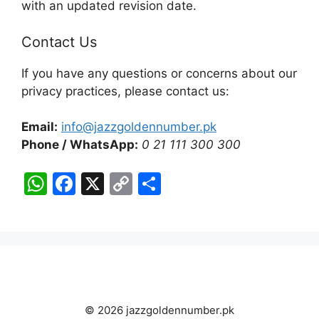
with an updated revision date.
Contact Us
If you have any questions or concerns about our
privacy practices, please contact us:
Email:
info@jazzgoldennumber.pk
Phone / WhatsApp:
0 21 111 300 300
W
F
X
C
S
h
a
o
h
at
c
p
ar
s
e
y
e
A
b
Li
p
o
n
© 2026 jazzgoldennumber.pk