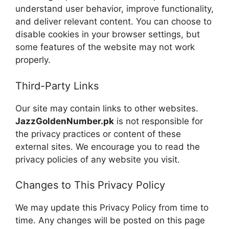
understand user behavior, improve functionality,
and deliver relevant content. You can choose to
disable cookies in your browser settings, but
some features of the website may not work
properly.
Third-Party Links
Our site may contain links to other websites.
JazzGoldenNumber.pk
is not responsible for
the privacy practices or content of these
external sites. We encourage you to read the
privacy policies of any website you visit.
Changes to This Privacy Policy
We may update this Privacy Policy from time to
time. Any changes will be posted on this page