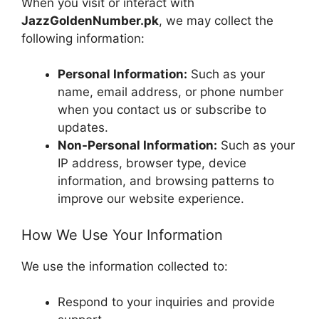
When you visit or interact with
JazzGoldenNumber.pk
, we may collect the
following information:
Personal Information:
Such as your
name, email address, or phone number
when you contact us or subscribe to
updates.
Non-Personal Information:
Such as your
IP address, browser type, device
information, and browsing patterns to
improve our website experience.
How We Use Your Information
We use the information collected to:
Respond to your inquiries and provide