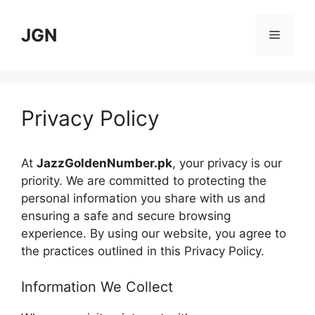
Skip
to
JGN
Menu
content
Privacy Policy
At
JazzGoldenNumber.pk
, your privacy is our
priority. We are committed to protecting the
personal information you share with us and
ensuring a safe and secure browsing
experience. By using our website, you agree to
the practices outlined in this Privacy Policy.
Information We Collect