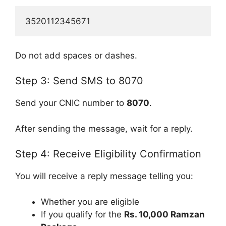
3520112345671
Do not add spaces or dashes.
Step 3: Send SMS to 8070
Send your CNIC number to
8070
.
After sending the message, wait for a reply.
Step 4: Receive Eligibility Confirmation
You will receive a reply message telling you:
Whether you are eligible
If you qualify for the
Rs. 10,000 Ramzan