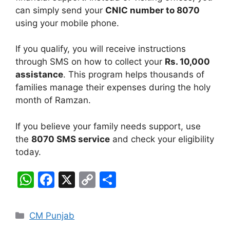
can simply send your
CNIC number to 8070
using your mobile phone.
If you qualify, you will receive instructions
through SMS on how to collect your
Rs. 10,000
assistance
. This program helps thousands of
families manage their expenses during the holy
month of Ramzan.
If you believe your family needs support, use
the
8070 SMS service
and check your eligibility
today.
W
F
X
C
S
h
a
o
h
at
c
p
ar
Categories
CM Punjab
s
e
y
e