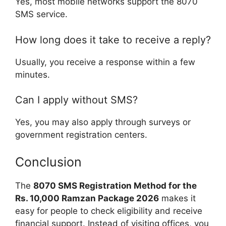
Yes, most mobile networks support the 8070
SMS service.
How long does it take to receive a reply?
Usually, you receive a response within a few
minutes.
Can I apply without SMS?
Yes, you may also apply through surveys or
government registration centers.
Conclusion
The
8070 SMS Registration Method for the
Rs. 10,000 Ramzan Package 2026
makes it
easy for people to check eligibility and receive
financial support. Instead of visiting offices, you