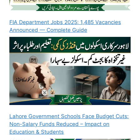
FIA Department Jobs 2025: 1,485 Vacancies
Announced — Complete Guide
Lahore Government Schools Face Budget Cuts:
Non-Salary Funds Reduced – Impact on
Education & Students