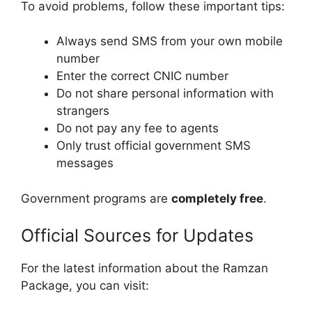
To avoid problems, follow these important tips:
Always send SMS from your own mobile
number
Enter the correct CNIC number
Do not share personal information with
strangers
Do not pay any fee to agents
Only trust official government SMS
messages
Government programs are
completely free
.
Official Sources for Updates
For the latest information about the Ramzan
Package, you can visit: