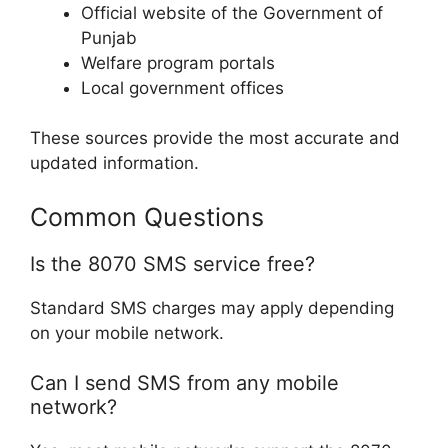
Official website of the Government of
Punjab
Welfare program portals
Local government offices
These sources provide the most accurate and
updated information.
Common Questions
Is the 8070 SMS service free?
Standard SMS charges may apply depending
on your mobile network.
Can I send SMS from any mobile
network?