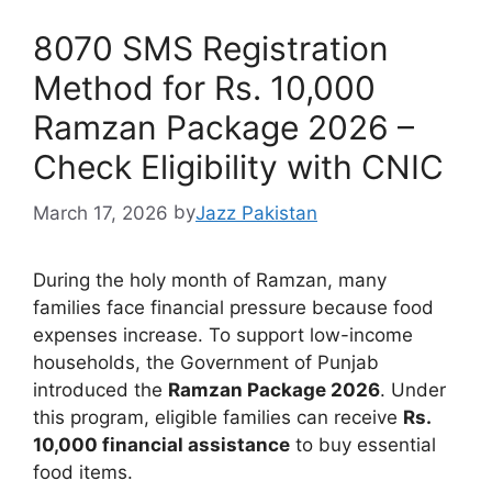
8070 SMS Registration
Method for Rs. 10,000
Ramzan Package 2026 –
Check Eligibility with CNIC
March 17, 2026
by
Jazz Pakistan
During the holy month of Ramzan, many
families face financial pressure because food
expenses increase. To support low-income
households, the Government of Punjab
introduced the
Ramzan Package 2026
. Under
this program, eligible families can receive
Rs.
10,000 financial assistance
to buy essential
food items.