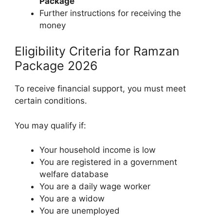
Package
Further instructions for receiving the
money
Eligibility Criteria for Ramzan
Package 2026
To receive financial support, you must meet
certain conditions.
You may qualify if:
Your household income is low
You are registered in a government
welfare database
You are a daily wage worker
You are a widow
You are unemployed