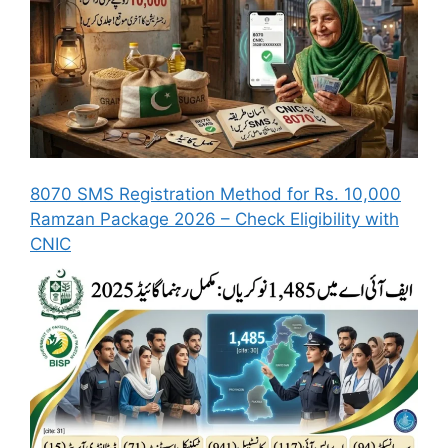
8070 SMS Registration Method for Rs. 10,000
Ramzan Package 2026 – Check Eligibility with
CNIC