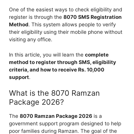
One of the easiest ways to check eligibility and
register is through the
8070 SMS Registration
Method
. This system allows people to verify
their eligibility using their mobile phone without
visiting any office.
In this article, you will learn the
complete
method to register through SMS, eligibility
criteria, and how to receive Rs. 10,000
support
.
What is the 8070 Ramzan
Package 2026?
The
8070 Ramzan Package 2026
is a
government support program designed to help
poor families during Ramzan. The goal of the