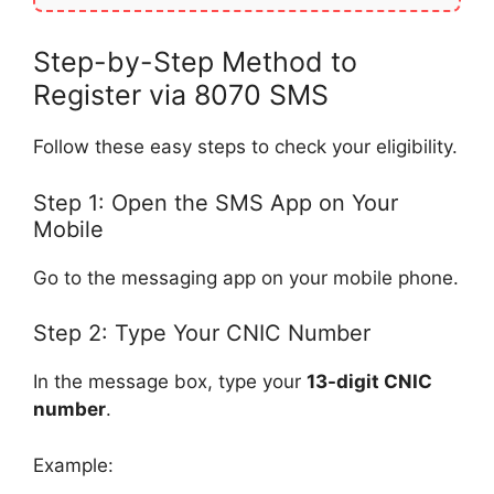
Step-by-Step Method to
Register via 8070 SMS
Follow these easy steps to check your eligibility.
Step 1: Open the SMS App on Your
Mobile
Go to the messaging app on your mobile phone.
Step 2: Type Your CNIC Number
In the message box, type your
13-digit CNIC
number
.
Example: