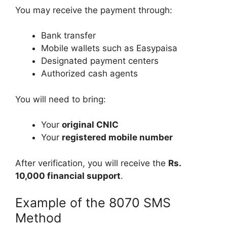
You may receive the payment through:
Bank transfer
Mobile wallets such as Easypaisa
Designated payment centers
Authorized cash agents
You will need to bring:
Your
original CNIC
Your
registered mobile number
After verification, you will receive the
Rs.
10,000 financial support
.
Example of the 8070 SMS
Method