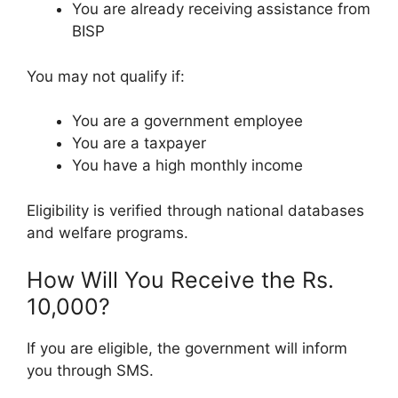
You are already receiving assistance from
BISP
You may not qualify if:
You are a government employee
You are a taxpayer
You have a high monthly income
Eligibility is verified through national databases
and welfare programs.
How Will You Receive the Rs.
10,000?
If you are eligible, the government will inform
you through SMS.