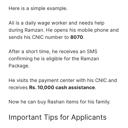
Here is a simple example.
Ali is a daily wage worker and needs help
during Ramzan. He opens his mobile phone and
sends his CNIC number to
8070
.
After a short time, he receives an SMS
confirming he is eligible for the Ramzan
Package.
He visits the payment center with his CNIC and
receives
Rs. 10,000 cash assistance
.
Now he can buy Rashan items for his family.
Important Tips for Applicants