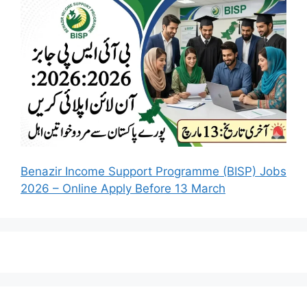
Benazir Income Support Programme (BISP) Jobs
2026 – Online Apply Before 13 March