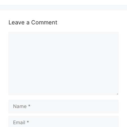
A
b
Li
p
o
n
Leave a Comment
p
o
k
k
Comment
Name
Email