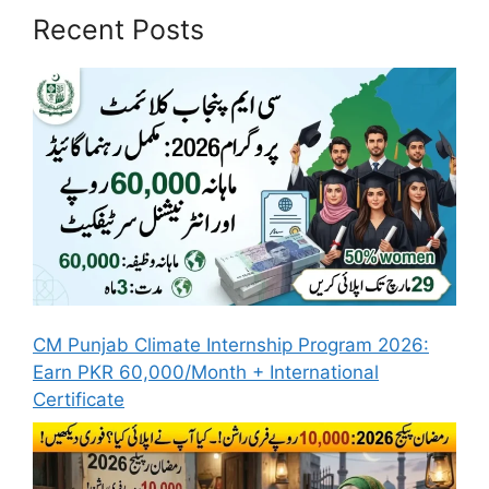
Recent Posts
CM Punjab Climate Internship Program 2026:
Earn PKR 60,000/Month + International
Certificate