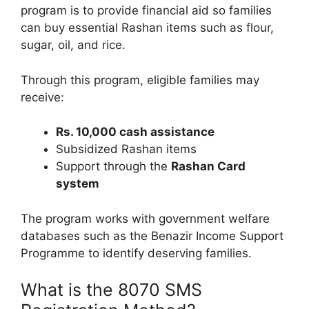
program is to provide financial aid so families
can buy essential Rashan items such as flour,
sugar, oil, and rice.
Through this program, eligible families may
receive:
Rs. 10,000 cash assistance
Subsidized Rashan items
Support through the
Rashan Card
system
The program works with government welfare
databases such as the Benazir Income Support
Programme to identify deserving families.
What is the 8070 SMS