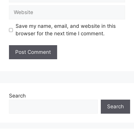
Website
Save my name, email, and website in this
browser for the next time I comment.
Search
Search