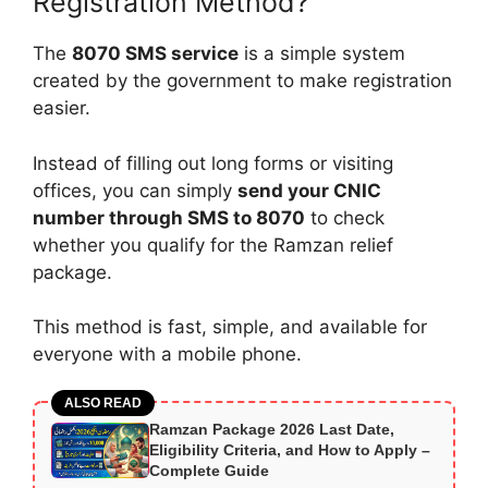
Registration Method?
The
8070 SMS service
is a simple system
created by the government to make registration
easier.
Instead of filling out long forms or visiting
offices, you can simply
send your CNIC
number through SMS to 8070
to check
whether you qualify for the Ramzan relief
package.
This method is fast, simple, and available for
everyone with a mobile phone.
ALSO READ
Ramzan Package 2026 Last Date,
Eligibility Criteria, and How to Apply –
Complete Guide