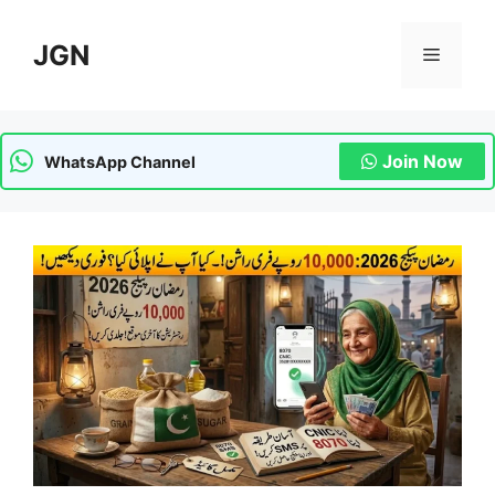
Skip
to
JGN
Menu
content
Join Now
WhatsApp Channel