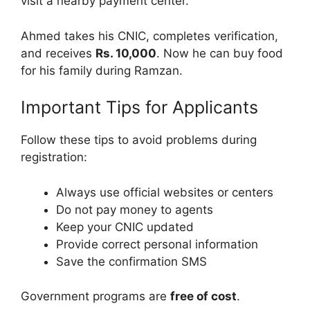
visit a nearby payment center.
Ahmed takes his CNIC, completes verification,
and receives
Rs. 10,000
. Now he can buy food
for his family during Ramzan.
Important Tips for Applicants
Follow these tips to avoid problems during
registration:
Always use official websites or centers
Do not pay money to agents
Keep your CNIC updated
Provide correct personal information
Save the confirmation SMS
Government programs are
free of cost
.