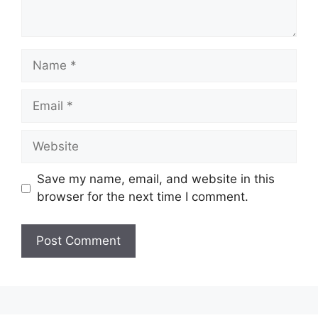
Name
Email
Website
Save my name, email, and website in this
browser for the next time I comment.