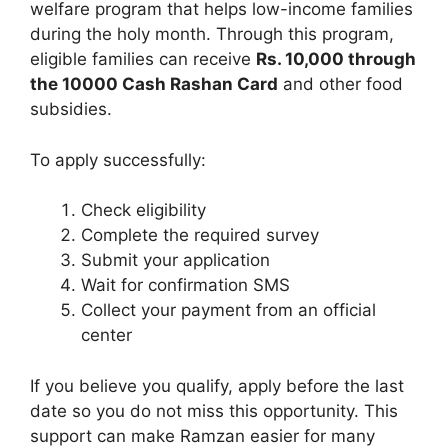
welfare program that helps low-income families
during the holy month. Through this program,
eligible families can receive
Rs. 10,000 through
the 10000 Cash Rashan Card
and other food
subsidies.
To apply successfully:
Check eligibility
Complete the required survey
Submit your application
Wait for confirmation SMS
Collect your payment from an official
center
If you believe you qualify, apply before the last
date so you do not miss this opportunity. This
support can make Ramzan easier for many