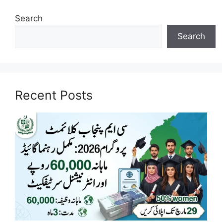
Search
Search
Recent Posts