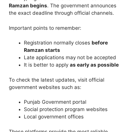
Ramzan begins
. The government announces
the exact deadline through official channels.
Important points to remember:
Registration normally closes
before
Ramzan starts
Late applications may not be accepted
It is better to apply
as early as possible
To check the latest updates, visit official
government websites such as:
Punjab Government portal
Social protection program websites
Local government offices
These platforms provide the most reliable