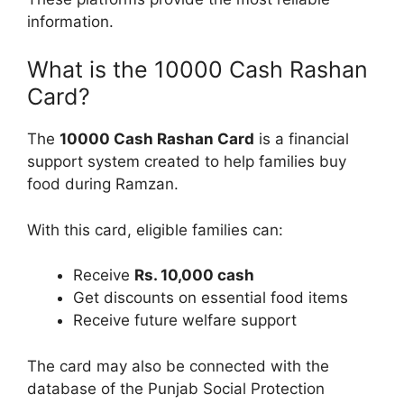
information.
What is the 10000 Cash Rashan
Card?
The
10000 Cash Rashan Card
is a financial
support system created to help families buy
food during Ramzan.
With this card, eligible families can:
Receive
Rs. 10,000 cash
Get discounts on essential food items
Receive future welfare support
The card may also be connected with the
database of the Punjab Social Protection