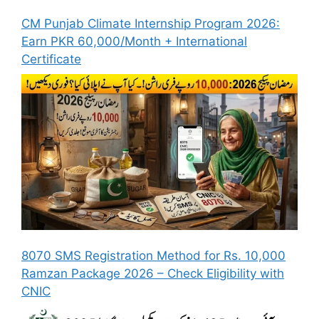
CM Punjab Climate Internship Program 2026:
Earn PKR 60,000/Month + International
Certificate
8070 SMS Registration Method for Rs. 10,000
Ramzan Package 2026 – Check Eligibility with
CNIC