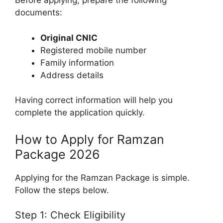
Before applying, prepare the following
documents:
Original CNIC
Registered mobile number
Family information
Address details
Having correct information will help you
complete the application quickly.
How to Apply for Ramzan
Package 2026
Applying for the Ramzan Package is simple.
Follow the steps below.
Step 1: Check Eligibility