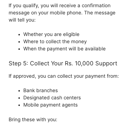
If you qualify, you will receive a confirmation
message on your mobile phone. The message
will tell you:
Whether you are eligible
Where to collect the money
When the payment will be available
Step 5: Collect Your Rs. 10,000 Support
If approved, you can collect your payment from:
Bank branches
Designated cash centers
Mobile payment agents
Bring these with you: