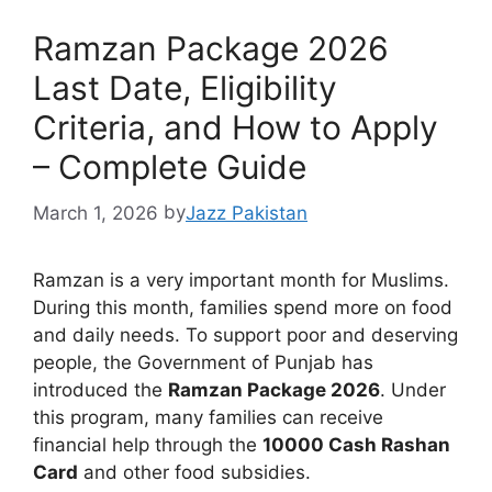
Ramzan Package 2026
Last Date, Eligibility
Criteria, and How to Apply
– Complete Guide
March 1, 2026
by
Jazz Pakistan
Ramzan is a very important month for Muslims.
During this month, families spend more on food
and daily needs. To support poor and deserving
people, the Government of Punjab has
introduced the
Ramzan Package 2026
. Under
this program, many families can receive
financial help through the
10000 Cash Rashan
Card
and other food subsidies.