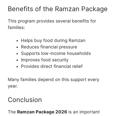
Benefits of the Ramzan Package
This program provides several benefits for
families:
Helps buy food during Ramzan
Reduces financial pressure
Supports low-income households
Improves food security
Provides direct financial relief
Many families depend on this support every
year.
Conclusion
The
Ramzan Package 2026
is an important