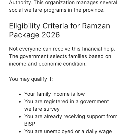
Authority. This organization manages several
social welfare programs in the province.
Eligibility Criteria for Ramzan
Package 2026
Not everyone can receive this financial help.
The government selects families based on
income and economic condition.
You may qualify if:
Your family income is low
You are registered in a government
welfare survey
You are already receiving support from
BISP
You are unemployed or a daily wage