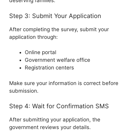
deserving families.
Step 3: Submit Your Application
After completing the survey, submit your
application through:
Online portal
Government welfare office
Registration centers
Make sure your information is correct before
submission.
Step 4: Wait for Confirmation SMS
After submitting your application, the
government reviews your details.