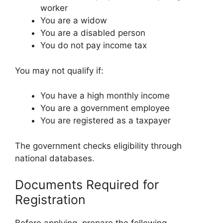
worker
You are a widow
You are a disabled person
You do not pay income tax
You may not qualify if:
You have a high monthly income
You are a government employee
You are registered as a taxpayer
The government checks eligibility through
national databases.
Documents Required for
Registration