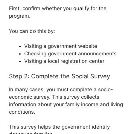
First, confirm whether you qualify for the
program.
You can do this by:
Visiting a government website
Checking government announcements
Visiting a local registration center
Step 2: Complete the Social Survey
In many cases, you must complete a socio-
economic survey. This survey collects
information about your family income and living
conditions.
This survey helps the government identify