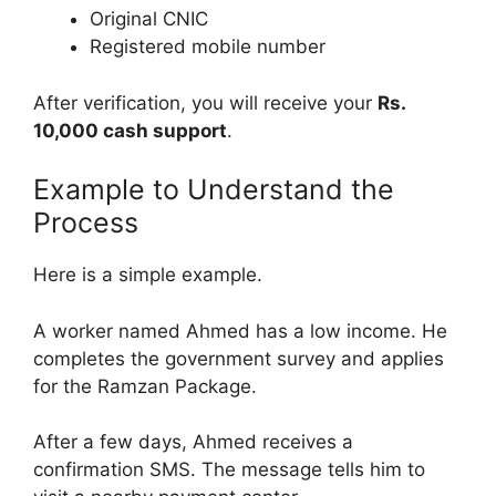
Original CNIC
Registered mobile number
After verification, you will receive your
Rs.
10,000 cash support
.
Example to Understand the
Process
Here is a simple example.
A worker named Ahmed has a low income. He
completes the government survey and applies
for the Ramzan Package.
After a few days, Ahmed receives a
confirmation SMS. The message tells him to