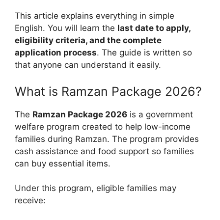
This article explains everything in simple
English. You will learn the
last date to apply,
eligibility criteria, and the complete
application process
. The guide is written so
that anyone can understand it easily.
What is Ramzan Package 2026?
The
Ramzan Package 2026
is a government
welfare program created to help low-income
families during Ramzan. The program provides
cash assistance and food support so families
can buy essential items.
Under this program, eligible families may
receive: