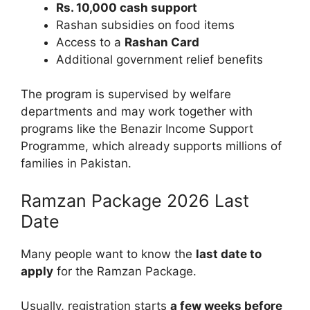
Rs. 10,000 cash support
Rashan subsidies on food items
Access to a
Rashan Card
Additional government relief benefits
The program is supervised by welfare
departments and may work together with
programs like the Benazir Income Support
Programme, which already supports millions of
families in Pakistan.
Ramzan Package 2026 Last
Date
Many people want to know the
last date to
apply
for the Ramzan Package.
Usually, registration starts
a few weeks before