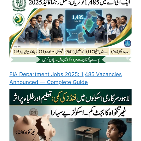
FIA Department Jobs 2025: 1,485 Vacancies
Announced — Complete Guide