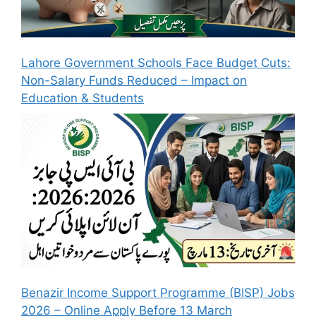
Lahore Government Schools Face Budget Cuts:
Non-Salary Funds Reduced – Impact on
Education & Students
Benazir Income Support Programme (BISP) Jobs
2026 – Online Apply Before 13 March