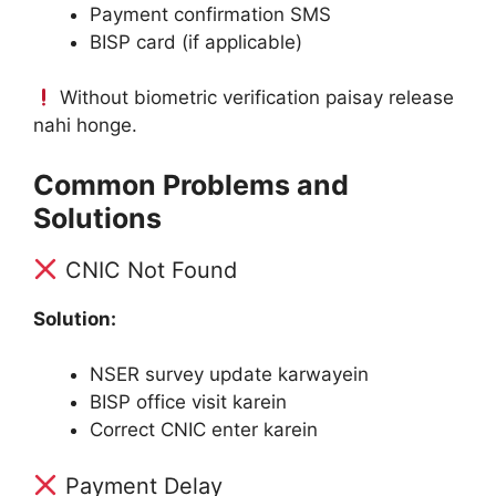
Payment confirmation SMS
BISP card (if applicable)
Without biometric verification paisay release
nahi honge.
Common Problems and
Solutions
CNIC Not Found
Solution:
NSER survey update karwayein
BISP office visit karein
Correct CNIC enter karein
Payment Delay