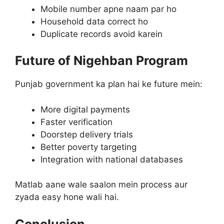
Mobile number apne naam par ho
Household data correct ho
Duplicate records avoid karein
Future of Nigehban Program
Punjab government ka plan hai ke future mein:
More digital payments
Faster verification
Doorstep delivery trials
Better poverty targeting
Integration with national databases
Matlab aane wale saalon mein process aur
zyada easy hone wali hai.
Conclusion