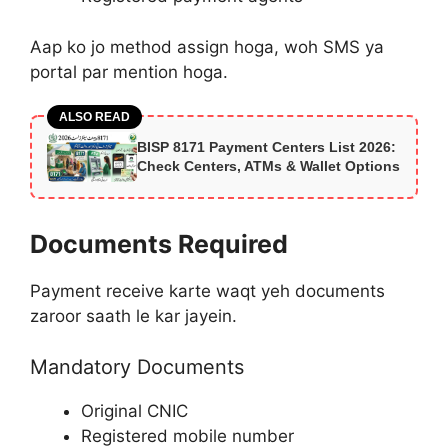
Aap ko jo method assign hoga, woh SMS ya
portal par mention hoga.
ALSO READ
BISP 8171 Payment Centers List 2026:
Check Centers, ATMs & Wallet Options
Documents Required
Payment receive karte waqt yeh documents
zaroor saath le kar jayein.
Mandatory Documents
Original CNIC
Registered mobile number