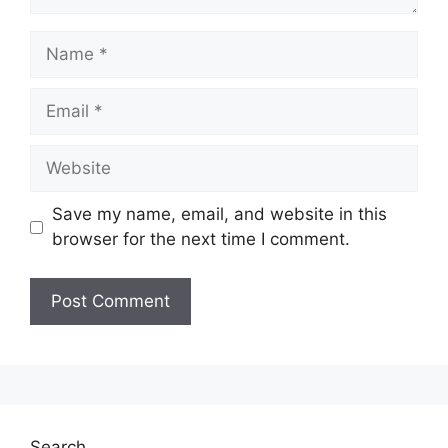
Name
Email
Website
Save my name, email, and website in this
browser for the next time I comment.
Search