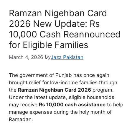
Ramzan Nigehban Card
2026 New Update: Rs
10,000 Cash Reannounced
for Eligible Families
March 4, 2026
by
Jazz Pakistan
The government of Punjab has once again
brought relief for low-income families through
the
Ramzan Nigehban Card 2026
program.
Under the latest update, eligible households
may receive
Rs 10,000 cash assistance
to help
manage expenses during the holy month of
Ramadan.