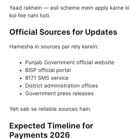
Yaad rakhein — asli scheme mein apply karne ki
koi fee nahi hoti.
Official Sources for Updates
Hamesha in sources par rely karein:
Punjab Government official website
BISP official portal
8171 SMS service
District administration offices
Government press releases
Yeh sab se reliable sources hain.
Expected Timeline for
Payments 2026