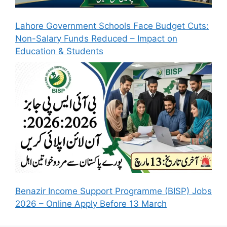
Lahore Government Schools Face Budget Cuts:
Non-Salary Funds Reduced – Impact on
Education & Students
Benazir Income Support Programme (BISP) Jobs
2026 – Online Apply Before 13 March