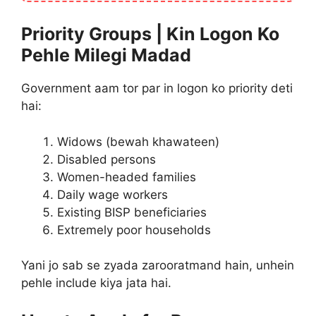
Priority Groups | Kin Logon Ko
Pehle Milegi Madad
Government aam tor par in logon ko priority deti
hai:
Widows (bewah khawateen)
Disabled persons
Women-headed families
Daily wage workers
Existing BISP beneficiaries
Extremely poor households
Yani jo sab se zyada zarooratmand hain, unhein
pehle include kiya jata hai.