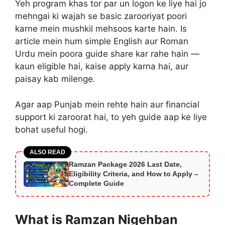
Yeh program khas tor par un logon ke liye hai jo
mehngai ki wajah se basic zarooriyat poori
karne mein mushkil mehsoos karte hain. Is
article mein hum simple English aur Roman
Urdu mein poora guide share kar rahe hain —
kaun eligible hai, kaise apply karna hai, aur
paisay kab milenge.
Agar aap Punjab mein rehte hain aur financial
support ki zaroorat hai, to yeh guide aap ke liye
bohat useful hogi.
ALSO READ
Ramzan Package 2026 Last Date,
Eligibility Criteria, and How to Apply –
Complete Guide
What is Ramzan Nigehban