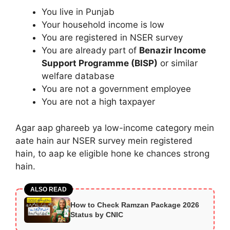
You live in Punjab
Your household income is low
You are registered in NSER survey
You are already part of
Benazir Income
Support Programme (BISP)
or similar
welfare database
You are not a government employee
You are not a high taxpayer
Agar aap ghareeb ya low-income category mein
aate hain aur NSER survey mein registered
hain, to aap ke eligible hone ke chances strong
hain.
ALSO READ
How to Check Ramzan Package 2026
Status by CNIC