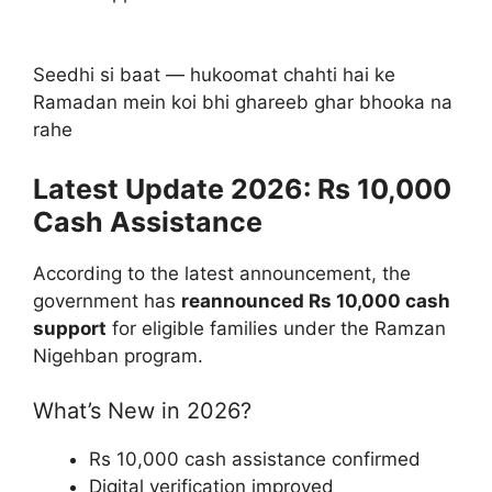
Seedhi si baat — hukoomat chahti hai ke
Ramadan mein koi bhi ghareeb ghar bhooka na
rahe
Latest Update 2026: Rs 10,000
Cash Assistance
According to the latest announcement, the
government has
reannounced Rs 10,000 cash
support
for eligible families under the Ramzan
Nigehban program.
What’s New in 2026?
Rs 10,000 cash assistance confirmed
Digital verification improved