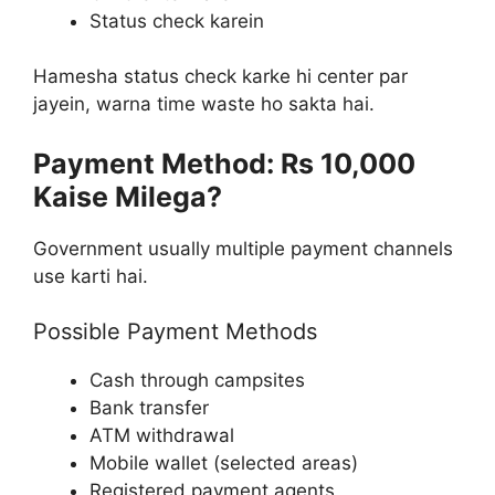
Status check karein
Hamesha status check karke hi center par
jayein, warna time waste ho sakta hai.
Payment Method: Rs 10,000
Kaise Milega?
Government usually multiple payment channels
use karti hai.
Possible Payment Methods
Cash through campsites
Bank transfer
ATM withdrawal
Mobile wallet (selected areas)
Registered payment agents