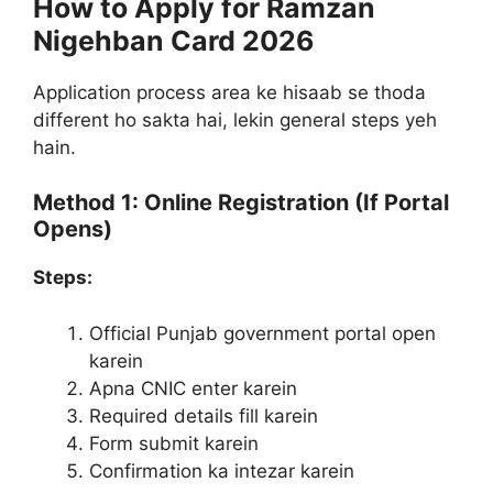
How to Apply for Ramzan
Nigehban Card 2026
Application process area ke hisaab se thoda
different ho sakta hai, lekin general steps yeh
hain.
Method 1: Online Registration (If Portal
Opens)
Steps:
Official Punjab government portal open
karein
Apna CNIC enter karein
Required details fill karein
Form submit karein
Confirmation ka intezar karein