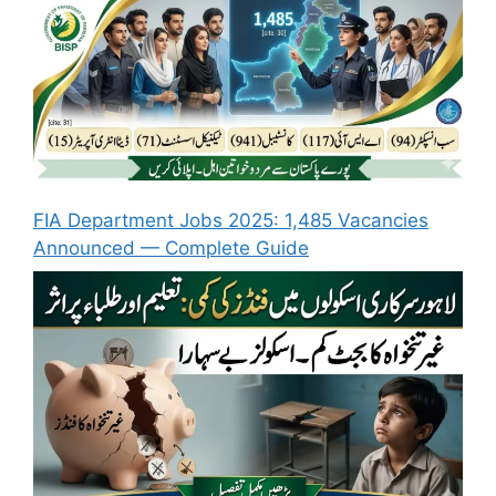
FIA Department Jobs 2025: 1,485 Vacancies
Announced — Complete Guide