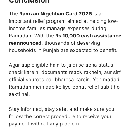
The
Ramzan Nigehban Card 2026
is an
important relief program aimed at helping low-
income families manage expenses during
Ramadan. With the
Rs 10,000 cash assistance
reannounced
, thousands of deserving
households in Punjab are expected to benefit.
Agar aap eligible hain to jaldi se apna status
check karein, documents ready rakhein, aur sirf
official sources par bharosa karein. Yeh madad
Ramadan mein aap ke liye bohat relief sabit ho
sakti hai.
Stay informed, stay safe, and make sure you
follow the correct procedure to receive your
payment without any problem.