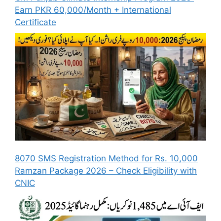
Earn PKR 60,000/Month + International
Certificate
8070 SMS Registration Method for Rs. 10,000
Ramzan Package 2026 – Check Eligibility with
CNIC