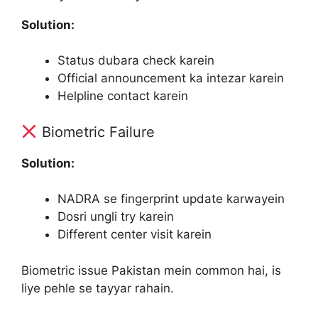
Solution:
Status dubara check karein
Official announcement ka intezar karein
Helpline contact karein
Biometric Failure
Solution:
NADRA se fingerprint update karwayein
Dosri ungli try karein
Different center visit karein
Biometric issue Pakistan mein common hai, is
liye pehle se tayyar rahain.