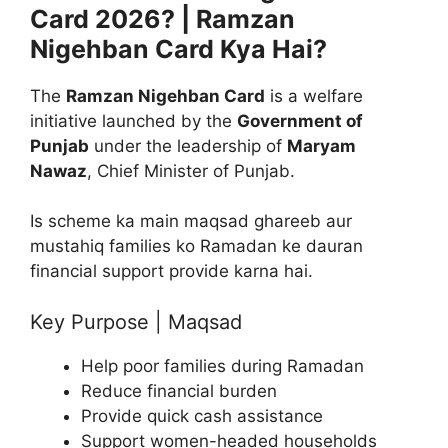
Card 2026? | Ramzan
Nigehban Card Kya Hai?
The
Ramzan Nigehban Card
is a welfare
initiative launched by the
Government of
Punjab
under the leadership of
Maryam
Nawaz
, Chief Minister of Punjab.
Is scheme ka main maqsad ghareeb aur
mustahiq families ko Ramadan ke dauran
financial support provide karna hai.
Key Purpose | Maqsad
Help poor families during Ramadan
Reduce financial burden
Provide quick cash assistance
Support women-headed households