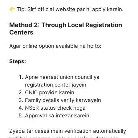
Tip: Sirf official website par hi apply karein.
Method 2: Through Local Registration
Centers
Agar online option available na ho to:
Steps:
Apne nearest union council ya
registration center jayein
CNIC provide karein
Family details verify karwayein
NSER status check hoga
Approval ka intezar karein
Zyada tar cases mein verification automatically