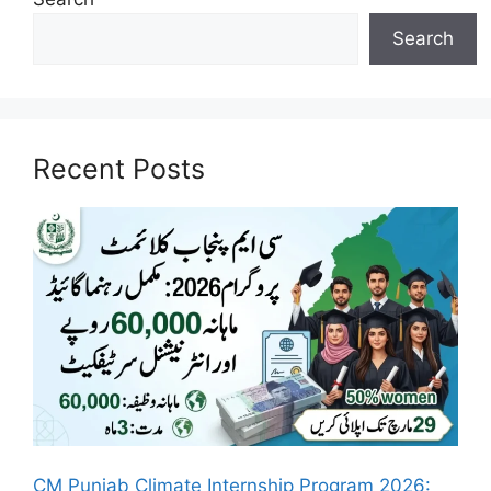
Search
Recent Posts
CM Punjab Climate Internship Program 2026: