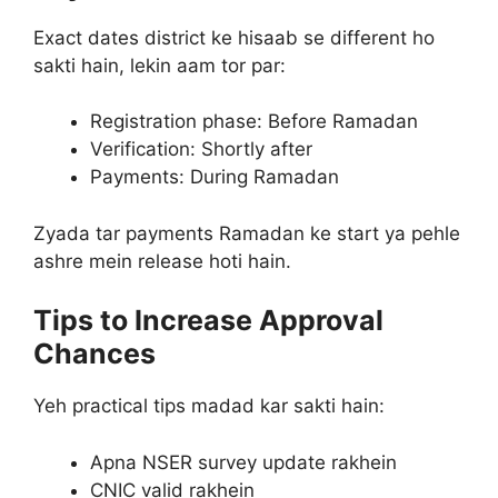
Exact dates district ke hisaab se different ho
sakti hain, lekin aam tor par:
Registration phase: Before Ramadan
Verification: Shortly after
Payments: During Ramadan
Zyada tar payments Ramadan ke start ya pehle
ashre mein release hoti hain.
Tips to Increase Approval
Chances
Yeh practical tips madad kar sakti hain:
Apna NSER survey update rakhein
CNIC valid rakhein