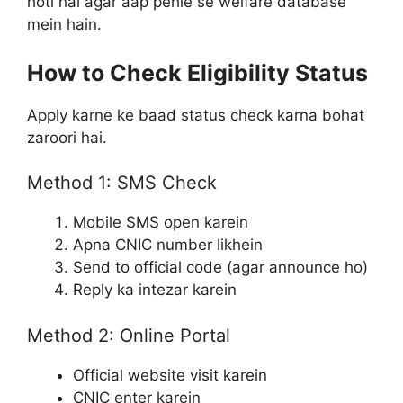
hoti hai agar aap pehle se welfare database
mein hain.
How to Check Eligibility Status
Apply karne ke baad status check karna bohat
zaroori hai.
Method 1: SMS Check
Mobile SMS open karein
Apna CNIC number likhein
Send to official code (agar announce ho)
Reply ka intezar karein
Method 2: Online Portal
Official website visit karein
CNIC enter karein