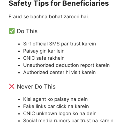
Safety Tips for Beneficiaries
Fraud se bachna bohat zaroori hai.
Do This
Sirf official SMS par trust karein
Paisay gin kar lein
CNIC safe rakhein
Unauthorized deduction report karein
Authorized center hi visit karein
Never Do This
Kisi agent ko paisay na dein
Fake links par click na karein
CNIC unknown logon ko na dein
Social media rumors par trust na karein