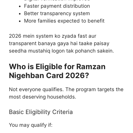
Faster payment distribution
Better transparency system
More families expected to benefit
2026 mein system ko zyada fast aur
transparent banaya gaya hai taake paisay
seedha mustahiq logon tak pohanch sakein.
Who is Eligible for Ramzan
Nigehban Card 2026?
Not everyone qualifies. The program targets the
most deserving households.
Basic Eligibility Criteria
You may qualify if: