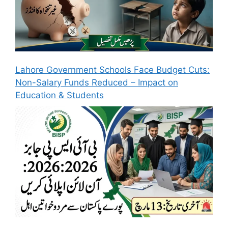
Lahore Government Schools Face Budget Cuts:
Non-Salary Funds Reduced – Impact on
Education & Students