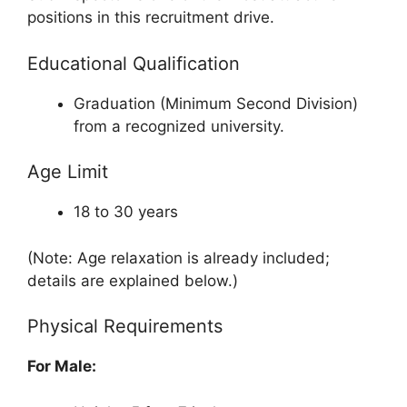
positions in this recruitment drive.
Educational Qualification
Graduation (Minimum Second Division)
from a recognized university.
Age Limit
18 to 30 years
(Note: Age relaxation is already included;
details are explained below.)
Physical Requirements
For Male: