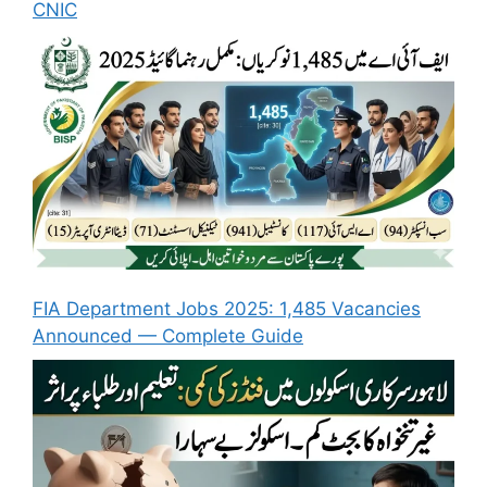
CNIC
FIA Department Jobs 2025: 1,485 Vacancies
Announced — Complete Guide