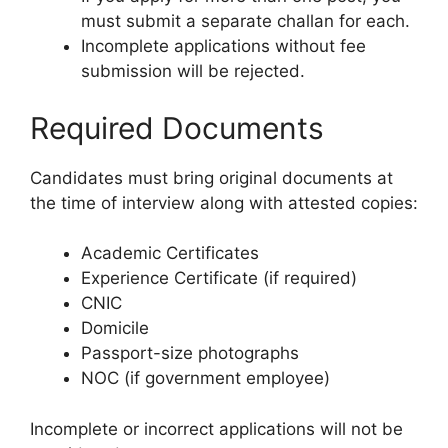
must submit a separate challan for each.
Incomplete applications without fee
submission will be rejected.
Required Documents
Candidates must bring original documents at
the time of interview along with attested copies:
Academic Certificates
Experience Certificate (if required)
CNIC
Domicile
Passport-size photographs
NOC (if government employee)
Incomplete or incorrect applications will not be