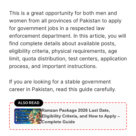
This is a great opportunity for both men and
women from all provinces of Pakistan to apply
for government jobs in a respected law
enforcement department. In this article, you will
find complete details about available posts,
eligibility criteria, physical requirements, age
limit, quota distribution, test centers, application
process, and important instructions.
If you are looking for a stable government
career in Pakistan, read this guide carefully.
ALSO READ
Ramzan Package 2026 Last Date,
Eligibility Criteria, and How to Apply –
Complete Guide