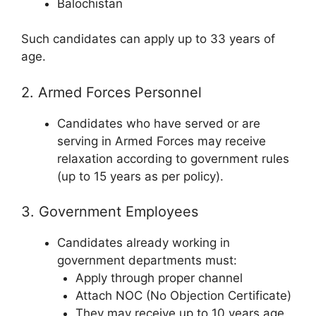
Balochistan
Such candidates can apply up to 33 years of
age.
2. Armed Forces Personnel
Candidates who have served or are
serving in Armed Forces may receive
relaxation according to government rules
(up to 15 years as per policy).
3. Government Employees
Candidates already working in
government departments must:
Apply through proper channel
Attach NOC (No Objection Certificate)
They may receive up to 10 years age