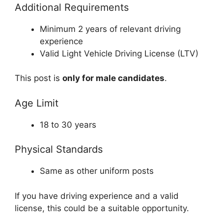
Additional Requirements
Minimum 2 years of relevant driving
experience
Valid Light Vehicle Driving License (LTV)
This post is
only for male candidates
.
Age Limit
18 to 30 years
Physical Standards
Same as other uniform posts
If you have driving experience and a valid
license, this could be a suitable opportunity.