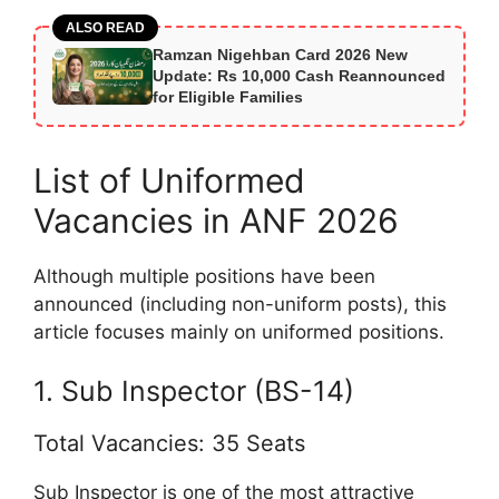
ALSO READ
Ramzan Nigehban Card 2026 New
Update: Rs 10,000 Cash Reannounced
for Eligible Families
List of Uniformed
Vacancies in ANF 2026
Although multiple positions have been
announced (including non-uniform posts), this
article focuses mainly on uniformed positions.
1. Sub Inspector (BS-14)
Total Vacancies: 35 Seats
Sub Inspector is one of the most attractive