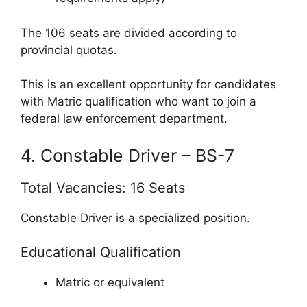
The 106 seats are divided according to
provincial quotas.
This is an excellent opportunity for candidates
with Matric qualification who want to join a
federal law enforcement department.
4. Constable Driver – BS-7
Total Vacancies: 16 Seats
Constable Driver is a specialized position.
Educational Qualification
Matric or equivalent