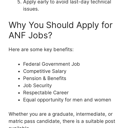
Apply early to avoid last-day technical
issues.
Why You Should Apply for
ANF Jobs?
Here are some key benefits:
Federal Government Job
Competitive Salary
Pension & Benefits
Job Security
Respectable Career
Equal opportunity for men and women
Whether you are a graduate, intermediate, or
matric pass candidate, there is a suitable post