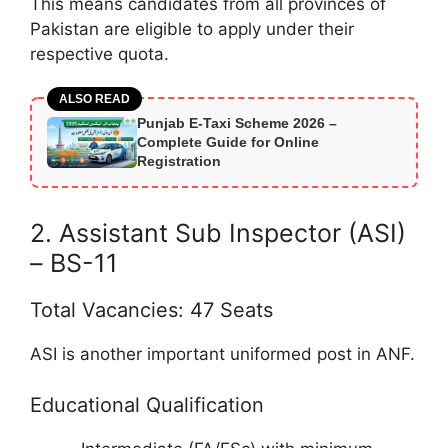
This means candidates from all provinces of
Pakistan are eligible to apply under their
respective quota.
ALSO READ
Punjab E-Taxi Scheme 2026 –
Complete Guide for Online
Registration
2. Assistant Sub Inspector (ASI)
– BS-11
Total Vacancies: 47 Seats
ASI is another important uniformed post in ANF.
Educational Qualification