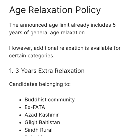
Age Relaxation Policy
The announced age limit already includes 5
years of general age relaxation.
However, additional relaxation is available for
certain categories:
1. 3 Years Extra Relaxation
Candidates belonging to:
Buddhist community
Ex-FATA
Azad Kashmir
Gilgit Baltistan
Sindh Rural