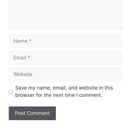
Name
Email
Website
Save my name, email, and website in this
browser for the next time I comment.