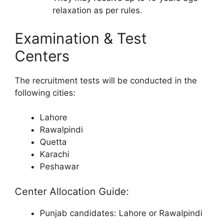
relaxation as per rules.
Examination & Test
Centers
The recruitment tests will be conducted in the
following cities:
Lahore
Rawalpindi
Quetta
Karachi
Peshawar
Center Allocation Guide:
Punjab candidates: Lahore or Rawalpindi