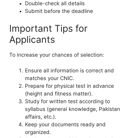
Double-check all details
Submit before the deadline
Important Tips for
Applicants
To increase your chances of selection:
Ensure all information is correct and
matches your CNIC.
Prepare for physical test in advance
(height and fitness matter).
Study for written test according to
syllabus (general knowledge, Pakistan
affairs, etc.).
Keep your documents ready and
organized.