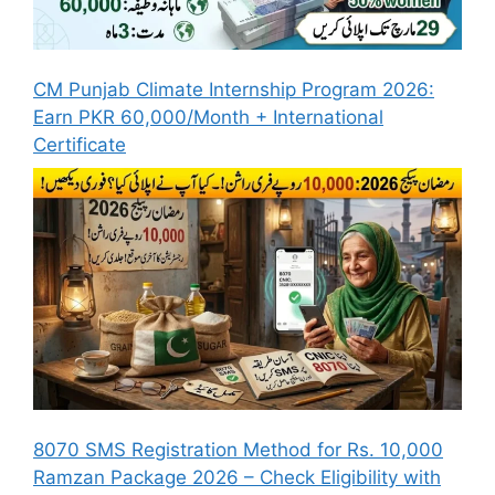
CM Punjab Climate Internship Program 2026:
Earn PKR 60,000/Month + International
Certificate
8070 SMS Registration Method for Rs. 10,000
Ramzan Package 2026 – Check Eligibility with