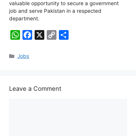
valuable opportunity to secure a government
job and serve Pakistan in a respected
department.
W
F
X
C
S
h
a
o
h
at
c
p
ar
Categories
Jobs
s
e
y
e
A
b
Li
p
o
n
Leave a Comment
p
o
k
k
Comment