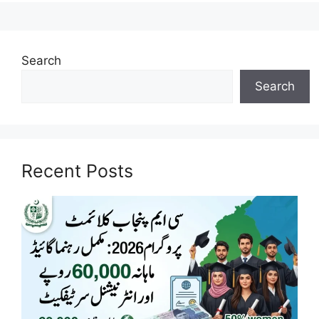
Search
Search
Recent Posts