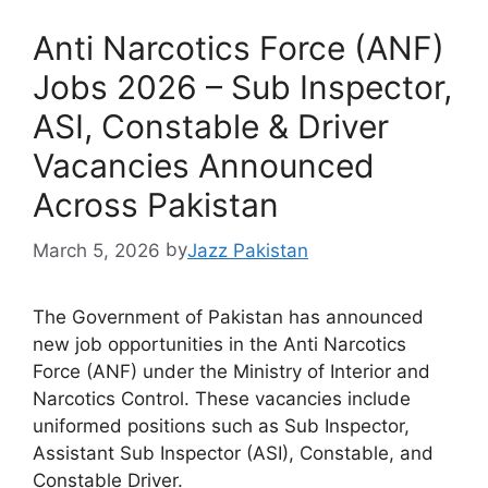
Anti Narcotics Force (ANF)
Jobs 2026 – Sub Inspector,
ASI, Constable & Driver
Vacancies Announced
Across Pakistan
March 5, 2026
by
Jazz Pakistan
The Government of Pakistan has announced
new job opportunities in the Anti Narcotics
Force (ANF) under the Ministry of Interior and
Narcotics Control. These vacancies include
uniformed positions such as Sub Inspector,
Assistant Sub Inspector (ASI), Constable, and
Constable Driver.