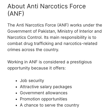
About Anti Narcotics Force
(ANF)
The Anti Narcotics Force (ANF) works under the
Government of Pakistan, Ministry of Interior and
Narcotics Control. Its main responsibility is to
combat drug trafficking and narcotics-related
crimes across the country.
Working in ANF is considered a prestigious
opportunity because it offers:
Job security
Attractive salary packages
Government allowances
Promotion opportunities
A chance to serve the country