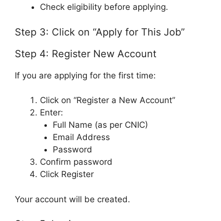
Check eligibility before applying.
Step 3: Click on “Apply for This Job”
Step 4: Register New Account
If you are applying for the first time:
Click on “Register a New Account”
Enter:
Full Name (as per CNIC)
Email Address
Password
Confirm password
Click Register
Your account will be created.