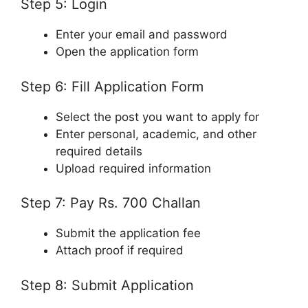
Step 5: Login
Enter your email and password
Open the application form
Step 6: Fill Application Form
Select the post you want to apply for
Enter personal, academic, and other
required details
Upload required information
Step 7: Pay Rs. 700 Challan
Submit the application fee
Attach proof if required
Step 8: Submit Application