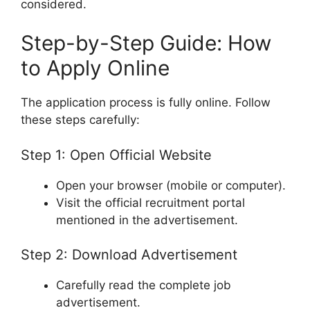
considered.
Step-by-Step Guide: How
to Apply Online
The application process is fully online. Follow
these steps carefully:
Step 1: Open Official Website
Open your browser (mobile or computer).
Visit the official recruitment portal
mentioned in the advertisement.
Step 2: Download Advertisement
Carefully read the complete job
advertisement.