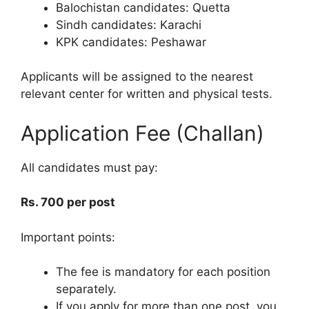
Balochistan candidates: Quetta
Sindh candidates: Karachi
KPK candidates: Peshawar
Applicants will be assigned to the nearest
relevant center for written and physical tests.
Application Fee (Challan)
All candidates must pay:
Rs. 700 per post
Important points:
The fee is mandatory for each position
separately.
If you apply for more than one post, you