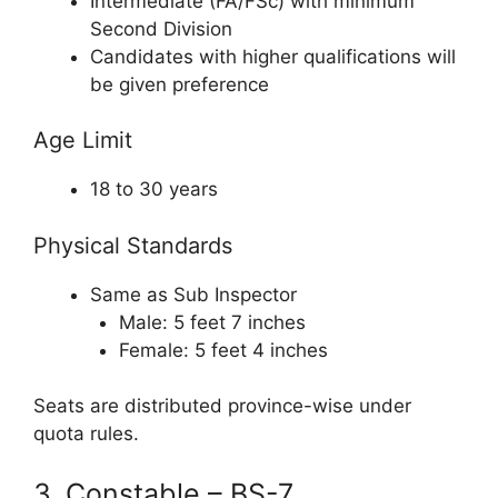
Intermediate (FA/FSc) with minimum
Second Division
Candidates with higher qualifications will
be given preference
Age Limit
18 to 30 years
Physical Standards
Same as Sub Inspector
Male: 5 feet 7 inches
Female: 5 feet 4 inches
Seats are distributed province-wise under
quota rules.
3. Constable – BS-7