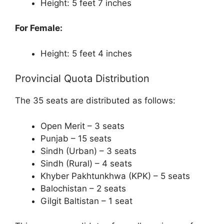
Height: 5 feet 7 inches
For Female:
Height: 5 feet 4 inches
Provincial Quota Distribution
The 35 seats are distributed as follows:
Open Merit – 3 seats
Punjab – 15 seats
Sindh (Urban) – 3 seats
Sindh (Rural) – 4 seats
Khyber Pakhtunkhwa (KPK) – 5 seats
Balochistan – 2 seats
Gilgit Baltistan – 1 seat