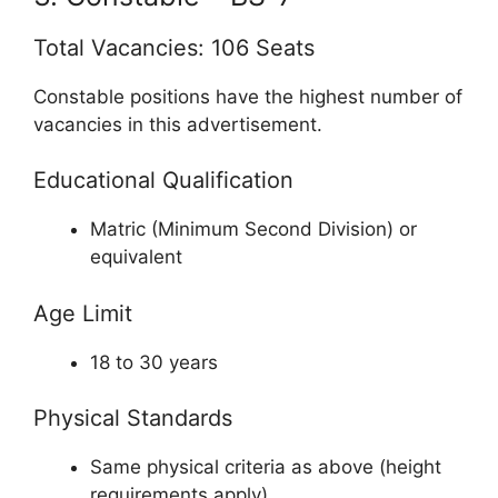
Total Vacancies: 106 Seats
Constable positions have the highest number of
vacancies in this advertisement.
Educational Qualification
Matric (Minimum Second Division) or
equivalent
Age Limit
18 to 30 years
Physical Standards
Same physical criteria as above (height
requirements apply)