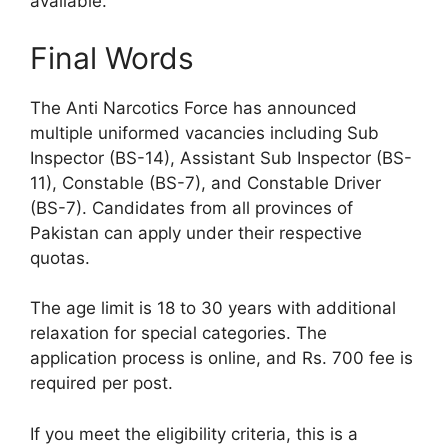
available.
Final Words
The Anti Narcotics Force has announced
multiple uniformed vacancies including Sub
Inspector (BS-14), Assistant Sub Inspector (BS-
11), Constable (BS-7), and Constable Driver
(BS-7). Candidates from all provinces of
Pakistan can apply under their respective
quotas.
The age limit is 18 to 30 years with additional
relaxation for special categories. The
application process is online, and Rs. 700 fee is
required per post.
If you meet the eligibility criteria, this is a