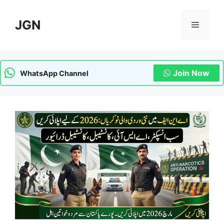
Skip
to
JGN
Menu
content
Join Now
WhatsApp Channel